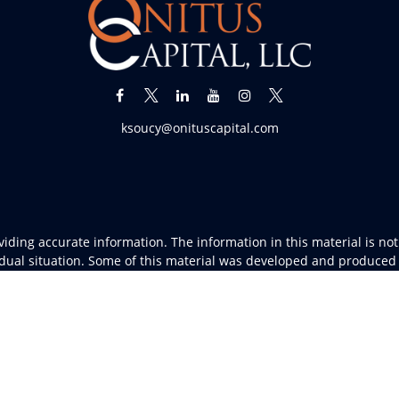
ksoucy@onituscapital.com
ding accurate information. The information in this material is not i
vidual situation. Some of this material was developed and produced
resentative, broker - dealer, state - or SEC - registered investment
tion, and should not be considered a solicitation for the purchase 
As of January 1, 2020 the
California Consumer Privacy Act (CCPA)
sug
your data:
Do not sell my personal information
.
Copyright 2026 FMG Suite.