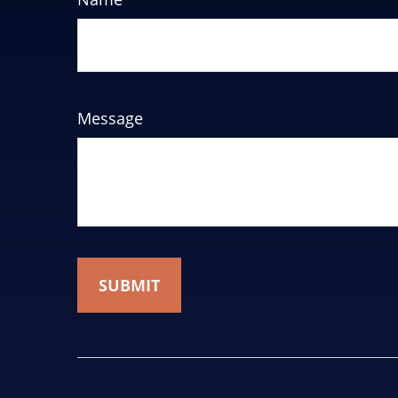
Message