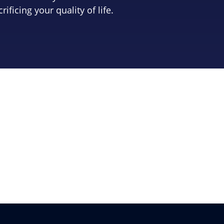
crificing your quality of life.