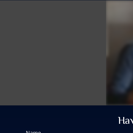
Hav
Name