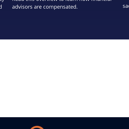
sa
d
advisors are compensated.