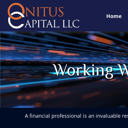
Home
Working W
A financial professional is an invaluable r