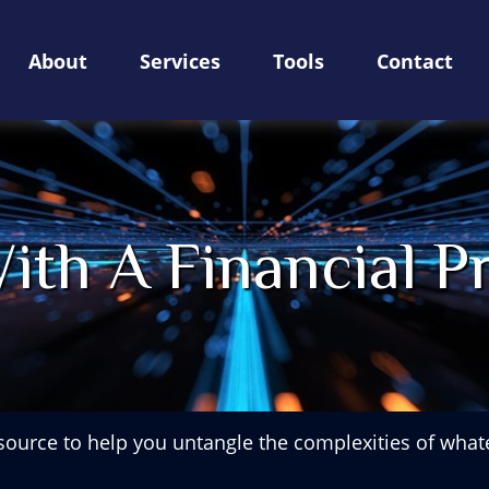
About
Services
Tools
Contact
ith A Financial Pr
esource to help you untangle the complexities of whate