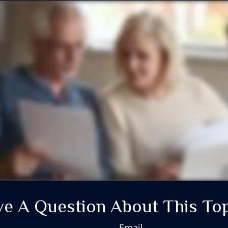
e A Question About This To
Email