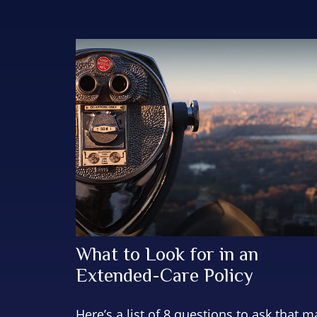
What to Look for in an
Extended-Care Policy
Here’s a list of 8 questions to ask that m