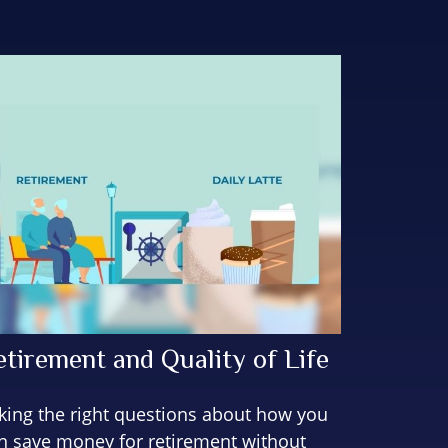
etirement and Quality of Life
king the right questions about how you
n save money for retirement without