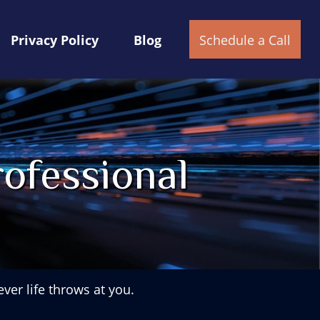
Privacy Policy
Blog
Schedule a Call
ofessional
ver life throws at you.