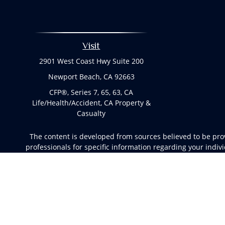
Visit
2901 West Coast Hwy Suite 200
Newport Beach,
CA
92663
CFP®, Series 7, 65, 63, CA
Life/Health/Accident, CA Property &
Casualty
The content is developed from sources believed to be provi
professionals for specific information regarding your indi
of interest. FMG Suite is not affiliated with the named rep
are for general informa
We take protecting your data and privacy very seriously. 