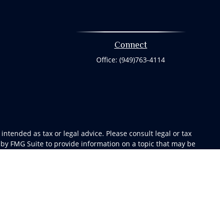
Connect
Office:
(949)763-4114
ntended as tax or legal advice. Please consult legal or tax
 by FMG Suite to provide information on a topic that may be
 advisory firm. The opinions expressed and material provided
or sale of any security.
gests the following link as an extra measure to safeguard