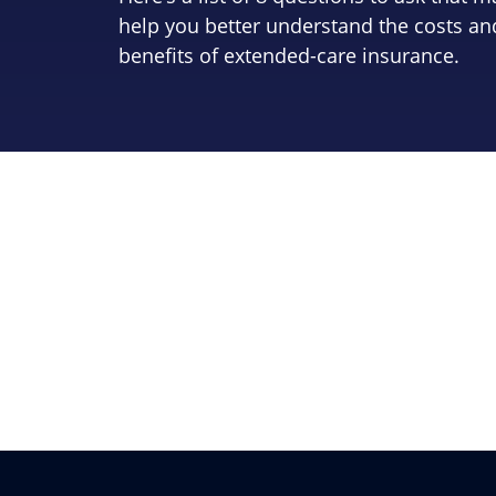
help you better understand the costs an
benefits of extended-care insurance.