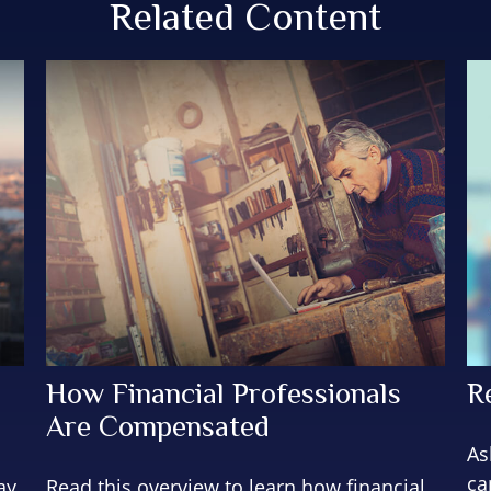
Related Content
How Financial Professionals
R
Are Compensated
As
ca
ay
Read this overview to learn how financial