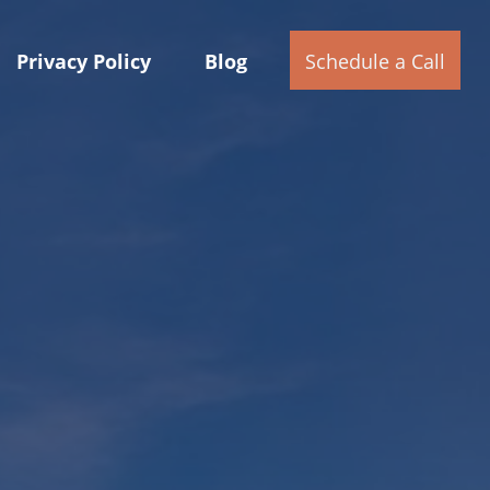
Privacy Policy
Blog
Schedule a Call