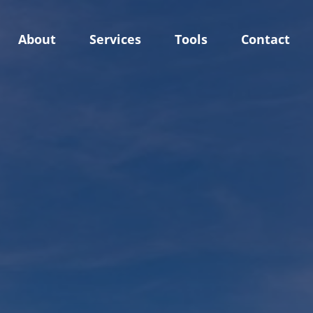
About
Services
Tools
Contact