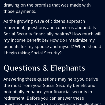
drawing on the promise that was made with
those payments.
As the growing wave of citizens approach
retirement, questions and concerns abound. Is
Social Security financially healthy? How much will
my income benefit be? How do I maximize my
benefits for my spouse and myself? When should
I begin taking Social Security?
Questions & Elephants
Answering these questions may help you derive
the most from your Social Security benefit and
potentially enhance your financial security in
retirement. Before you can answer these
questions, you have to acknowledge the elephant