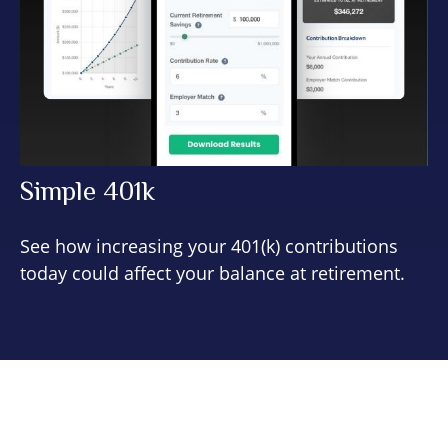
Simple 401k
See how increasing your 401(k) contributions
today could affect your balance at retirement.