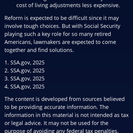
cost of living adjustments less expensive.
Reform is expected to be difficult since it may
involve tough choices. But with Social Security
playing such a key role for so many retired
Americans, lawmakers are expected to come
together and find solutions.
1. SSA.gov, 2025
2. SSA.gov, 2025
3. SSA.gov, 2025
4. SSA.gov, 2025
The content is developed from sources believed
to be providing accurate information. The
information in this material is not intended as tax
or legal advice. It may not be used for the
purpose of avoiding any federal tax penalties.