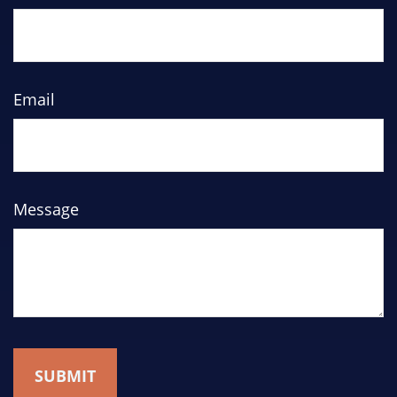
Email
Message