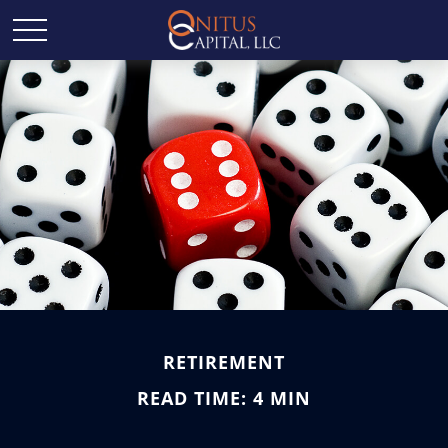
RETIREMENT
READ TIME: 4 MIN