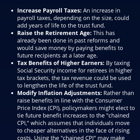
Increase Payroll Taxes:
An increase in
payroll taxes, depending on the size, could
add years of life to the trust fund.
Raise the Retirement Age:
This has
already been done in past reforms and
would save money by paying benefits to
future recipients at a later age.
Tax Benefits of Higher Earners:
By taxing
Social Security income for retirees in higher
tax brackets, the tax revenue could be used
to lengthen the life of the trust fund.
Modify Inflation Adjustments:
Rather than
raise benefits in line with the Consumer
Price Index (CPI), policymakers might elect to
tie future benefit increases to the "chained
CPI," which assumes that individuals move
to cheaper alternatives in the face of rising
costs. Using the "chained CPI" may make