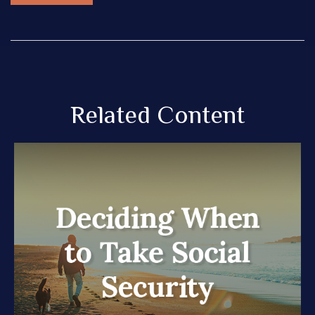
Related Content