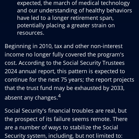
expected, the march of medical technology
and our understanding of healthy behaviors
have led to a longer retirement span,
potentially placing a greater strain on
resources.
Beginning in 2010, tax and other non-interest
income no longer fully covered the program's
cost. According to the Social Security Trustees
2024 annual report, this pattern is expected to
continue for the next 75 years; the report projects
that the trust fund may be exhausted by 2033,
4
absent any changes.
Social Security's financial troubles are real, but
the prospect of its failure seems remote. There
are a number of ways to stabilize the Social
Security system, including, but not limited to: