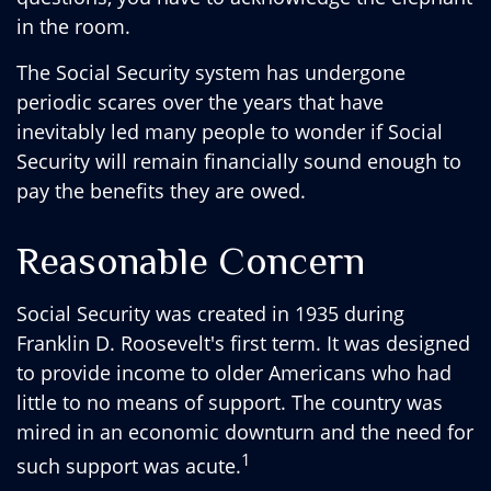
in the room.
The Social Security system has undergone
periodic scares over the years that have
inevitably led many people to wonder if Social
Security will remain financially sound enough to
pay the benefits they are owed.
Reasonable Concern
Social Security was created in 1935 during
Franklin D. Roosevelt's first term. It was designed
to provide income to older Americans who had
little to no means of support. The country was
mired in an economic downturn and the need for
1
such support was acute.