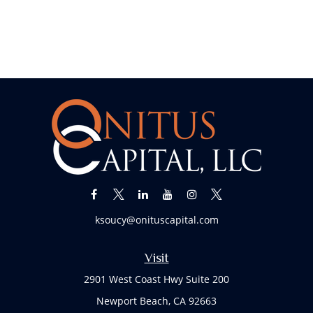
ksoucy@onituscapital.com
Visit
2901 West Coast Hwy Suite 200
Newport Beach,
CA
92663