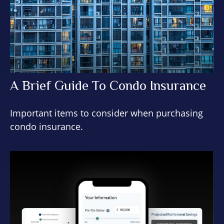
A Brief Guide To Condo Insurance
Important items to consider when purchasing
condo insurance.