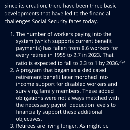
Since its creation, there have been three basic
developments that have led to the financial
challenges Social Security faces today.
The number of workers paying into the
system (which supports current benefit
payments) has fallen from 8.6 workers for
every retiree in 1955 to 2.7 in 2023. That
2,3
ratio is expected to fall to 2.3 to 1 by 2036.
A program that began as a dedicated
retirement benefit later morphed into
income support for disabled workers and
surviving family members. These added
obligations were not always matched with
the necessary payroll deduction levels to
financially support these additional
objectives.
Retirees are living longer. As might be