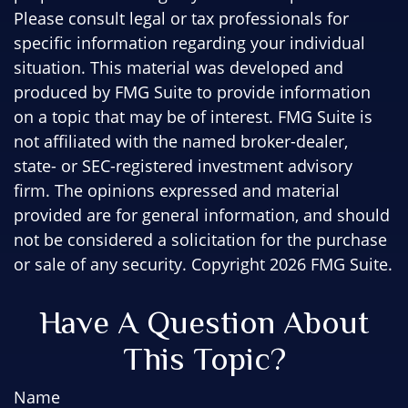
Please consult legal or tax professionals for
specific information regarding your individual
situation. This material was developed and
produced by FMG Suite to provide information
on a topic that may be of interest. FMG Suite is
not affiliated with the named broker-dealer,
state- or SEC-registered investment advisory
firm. The opinions expressed and material
provided are for general information, and should
not be considered a solicitation for the purchase
or sale of any security. Copyright
2026 FMG Suite.
Have A Question About
This Topic?
Name