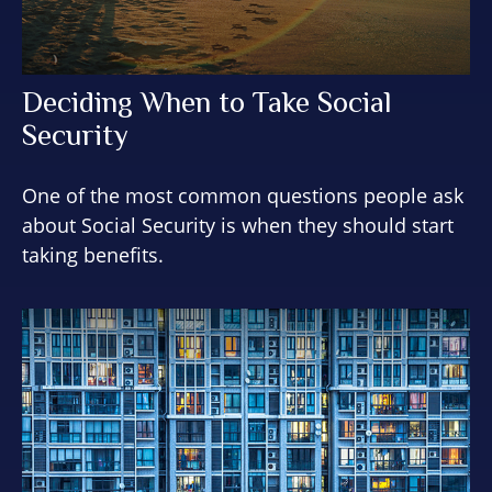
Deciding When to Take Social
Security
One of the most common questions people ask
about Social Security is when they should start
taking benefits.