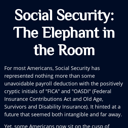
Social Security:
The Elephant in
the Room
For most Americans, Social Security has
represented nothing more than some
unavoidable payroll deduction with the positively
cryptic initials of "FICA" and "OASDI" (Federal
Insurance Contributions Act and Old Age,
Survivors and Disability Insurance). It hinted at a
future that seemed both intangible and far away.
Yet, some Americans now sit on the cusp of