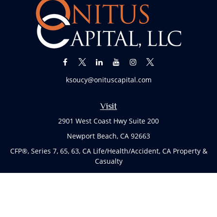
ksoucy@onituscapital.com
Visit
2901 West Coast Hwy Suite 200
Newport Beach,
CA
92663
CFP®, Series 7, 65, 63, CA Life/Health/Accident, CA Property &
Casualty
Connect
Office:
(949)763-4114