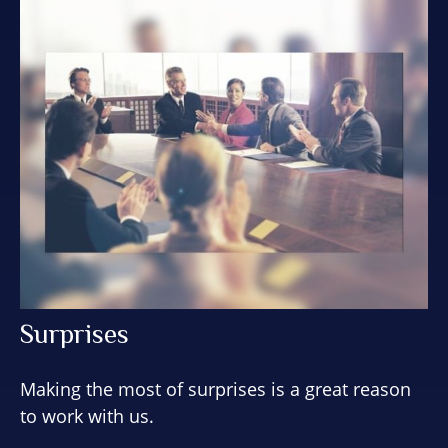
Surprises
Making the most of surprises is a great reason
to work with us.