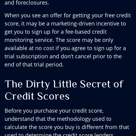
and foreclosures.
When you see an offer for getting your free credit
score, it may be a marketing-driven incentive to
get you to sign up for a fee-based credit
monitoring service. The score may be only
available at no cost if you agree to sign up for a
trial subscription and don’t cancel prior to the
end of that trial period.
The Dirty Little Secret of
Credit Scores
Before you purchase your credit score,
understand that the methodology used to
calculate the score you buy is different from that
used to determine the credit score lenders