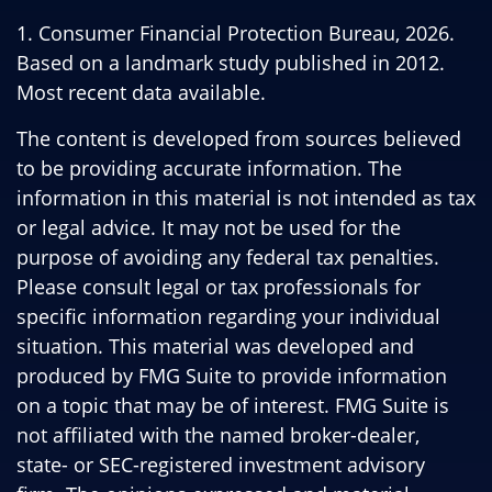
1. Consumer Financial Protection Bureau, 2026.
Based on a landmark study published in 2012.
Most recent data available.
The content is developed from sources believed
to be providing accurate information. The
information in this material is not intended as tax
or legal advice. It may not be used for the
purpose of avoiding any federal tax penalties.
Please consult legal or tax professionals for
specific information regarding your individual
situation. This material was developed and
produced by FMG Suite to provide information
on a topic that may be of interest. FMG Suite is
not affiliated with the named broker-dealer,
state- or SEC-registered investment advisory