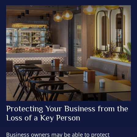
Protecting Your Business from the
Loss of a Key Person
Business owners may be able to protect