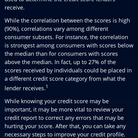
receive.
While the correlation between the scores is high
(90%), correlations vary among different
consumer subsets. For instance, the correlation
is strongest among consumers with scores below
the median than for consumers with scores
above the median. In fact, up to 27% of the
scores received by individuals could be placed in
a different credit score category from what the
1
lender receives.
While knowing your credit score may be
important, it may be more vital to review your
credit report to correct any errors that may be
hurting your score. After that, you can take any
necessary steps to improve your credit profile.