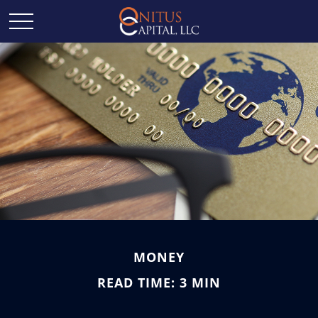
MONEY
READ TIME: 3 MIN