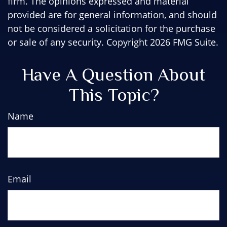
firm. The opinions expressed and material
provided are for general information, and should
not be considered a solicitation for the purchase
or sale of any security. Copyright
2026 FMG Suite.
Have A Question About
This Topic?
Name
Email