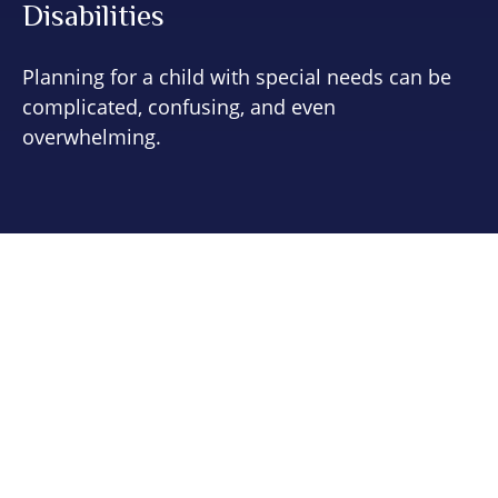
Disabilities
Planning for a child with special needs can be
complicated, confusing, and even
overwhelming.