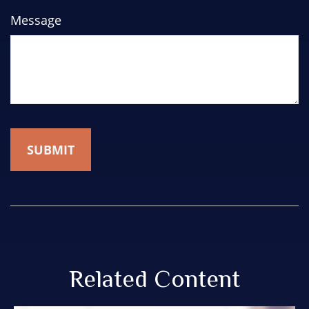
Message
Related Content