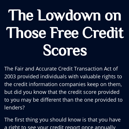
The Lowdown on
Those Free Credit
Scores
The Fair and Accurate Credit Transaction Act of
2003 provided individuals with valuable rights to
the credit information companies keep on them,
but did you know that the credit score provided
to you may be different than the one provided to
lenders?
The first thing you should know is that you have
a right to see your credit report once annually