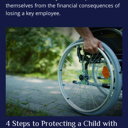
themselves from the financial consequences of
losing a key employee.
4 Steps to Protecting a Child with