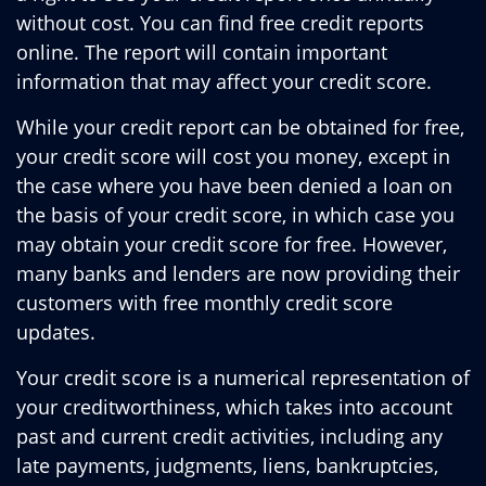
without cost. You can find free credit reports
online. The report will contain important
information that may affect your credit score.
While your credit report can be obtained for free,
your credit score will cost you money, except in
the case where you have been denied a loan on
the basis of your credit score, in which case you
may obtain your credit score for free. However,
many banks and lenders are now providing their
customers with free monthly credit score
updates.
Your credit score is a numerical representation of
your creditworthiness, which takes into account
past and current credit activities, including any
late payments, judgments, liens, bankruptcies,