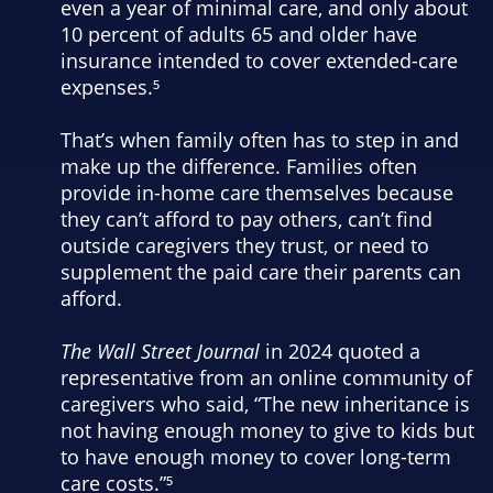
even a year of minimal care, and only about
10 percent of adults 65 and older have
insurance intended to cover extended-care
expenses.⁵
That’s when family often has to step in and
make up the difference. Families often
provide in-home care themselves because
they can’t afford to pay others, can’t find
outside caregivers they trust, or need to
supplement the paid care their parents can
afford.
The Wall Street Journal
in 2024 quoted a
representative from an online community of
caregivers who said, “The new inheritance is
not having enough money to give to kids but
to have enough money to cover long-term
care costs.”⁵