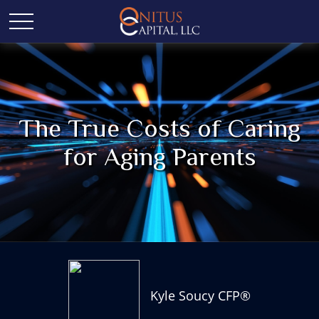
The True Costs of Caring
for Aging Parents
Kyle Soucy CFP®