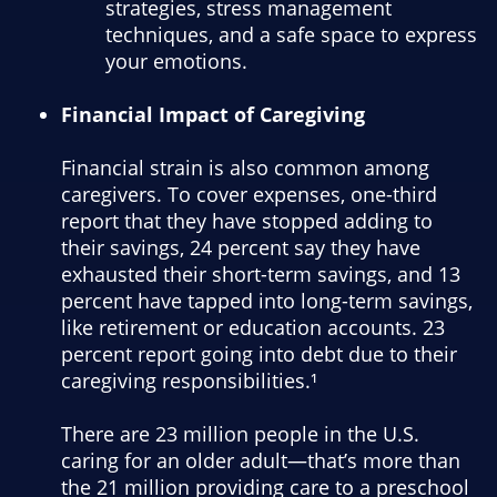
strategies, stress management
techniques, and a safe space to express
your emotions.
Financial Impact of Caregiving
Financial strain is also common among
caregivers. To cover expenses, one-third
report that they have stopped adding to
their savings, 24 percent say they have
exhausted their short-term savings, and 13
percent have tapped into long-term savings,
like retirement or education accounts. 23
percent report going into debt due to their
caregiving responsibilities.¹
There are 23 million people in the U.S.
caring for an older adult—that’s more than
the 21 million providing care to a preschool