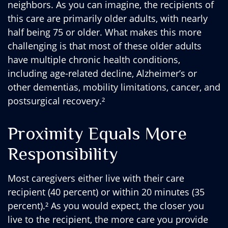
neighbors. As you can imagine, the recipients of
this care are primarily older adults, with nearly
half being 75 or older. What makes this more
challenging is that most of these older adults
have multiple chronic health conditions,
including age-related decline, Alzheimer’s or
other dementias, mobility limitations, cancer, and
postsurgical recovery.²
Proximity Equals More
Responsibility
Most caregivers either live with their care
recipient (40 percent) or within 20 minutes (35
percent).² As you would expect, the closer you
live to the recipient, the more care you provide