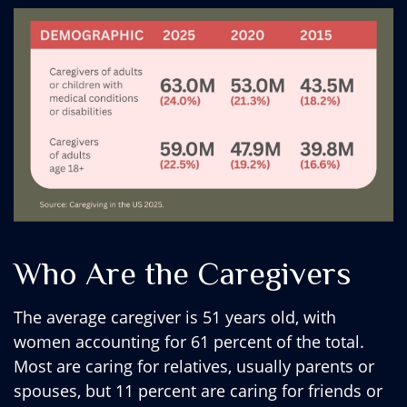
Who Are the Caregivers
The average caregiver is 51 years old, with
women accounting for 61 percent of the total.
Most are caring for relatives, usually parents or
spouses, but 11 percent are caring for friends or