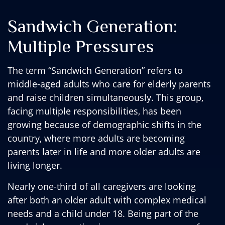
Sandwich Generation:
Multiple Pressures
The term “Sandwich Generation” refers to
middle-aged adults who care for elderly parents
and raise children simultaneously. This group,
facing multiple responsibilities, has been
growing because of demographic shifts in the
country, where more adults are becoming
parents later in life and more older adults are
living longer.
Nearly one-third of all caregivers are looking
after both an older adult with complex medical
needs and a child under 18. Being part of the