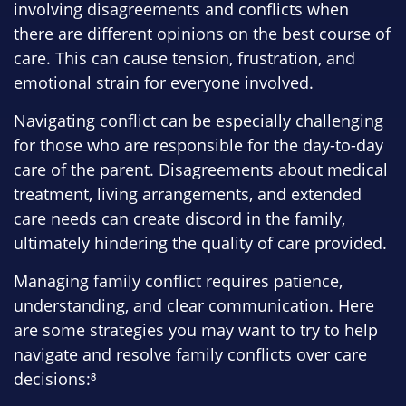
involving disagreements and conflicts when
there are different opinions on the best course of
care. This can cause tension, frustration, and
emotional strain for everyone involved.
Navigating conflict can be especially challenging
for those who are responsible for the day-to-day
care of the parent. Disagreements about medical
treatment, living arrangements, and extended
care needs can create discord in the family,
ultimately hindering the quality of care provided.
Managing family conflict requires patience,
understanding, and clear communication. Here
are some strategies you may want to try to help
navigate and resolve family conflicts over care
decisions:⁸