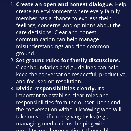
Create an open and honest dialogue.
Help
create an environment where every family
member has a chance to express their
feelings, concerns, and opinions about the
care decisions. Clear and honest
communication can help manage
misunderstandings and find common
ground.
Set ground rules for family discussions.
Clear boundaries and guidelines can help
keep the conversation respectful, productive,
and focused on resolution.
Divide responsibilities clearly.
It’s
important to establish clear roles and
responsibilities from the outset. Don’t end
the conversation without knowing who will
take on specific caregiving tasks (e.g.,
managing medications, helping with
mobility, meal preparation). If possible,