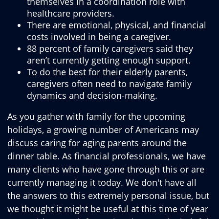
themselves in a coordination role with
healthcare providers.
There are emotional, physical, and financial
costs involved in being a caregiver.
88 percent of family caregivers said they
aren’t currently getting enough support.
To do the best for their elderly parents,
caregivers often need to navigate family
dynamics and decision-making.
As you gather with family for the upcoming
holidays, a growing number of Americans may
discuss caring for aging parents around the
dinner table. As financial professionals, we have
many clients who have gone through this or are
currently managing it today. We don't have all
the answers to this extremely personal issue, but
we thought it might be useful at this time of year