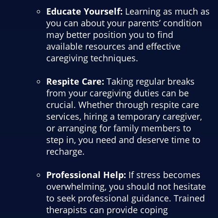
Educate Yourself:
Learning as much as
you can about your parents’ condition
may better position you to find
available resources and effective
caregiving techniques.
Respite Care:
Taking regular breaks
from your caregiving duties can be
crucial. Whether through respite care
services, hiring a temporary caregiver,
or arranging for family members to
step in, you need and deserve time to
recharge.
Professional Help:
If stress becomes
overwhelming, you should not hesitate
to seek professional guidance. Trained
therapists can provide coping