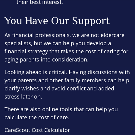
their best interest.
You Have Our Support
As financial professionals, we are not eldercare
specialists, but we can help you develop a
financial strategy that takes the cost of caring for
aging parents into consideration.
Looking ahead is critical. Having discussions with
your parents and other family members can help
clarify wishes and avoid conflict and added
stress later on.
There are also online tools that can help you
calculate the cost of care.
CareScout Cost Calculator