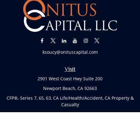
ksoucy@onituscapital.com
Visit
2901 West Coast Hwy Suite 200
Newport Beach,
CA
92663
CFP®, Series 7, 65, 63, CA Life/Health/Accident, CA Property &
Casualty
Connect
Office:
(949)763-4114