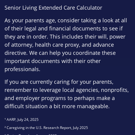
Senior Living Extended Care Calculator
As your parents age, consider taking a look at all
of their legal and financial documents to see if
they are in order. This includes their will, power
of attorney, health care proxy, and advance
directive. We can help you coordinate these
important documents with their other
professionals.
If you are currently caring for your parents,
remember to leverage local agencies, nonprofits,
and employer programs to perhaps make a
difficult situation a bit more manageable.
¹ AARP, July 24, 2025
² Caregiving in the U.S. Research Report, July 2025