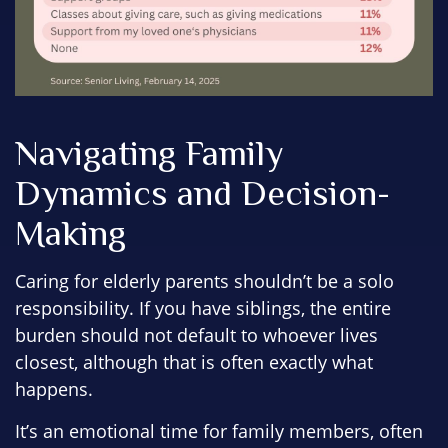
Navigating Family
Dynamics and Decision-
Making
Caring for elderly parents shouldn’t be a solo
responsibility. If you have siblings, the entire
burden should not default to whoever lives
closest, although that is often exactly what
happens.
It’s an emotional time for family members, often