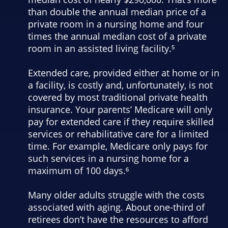
than double the annual median price of a
private room in a nursing home and four
times the annual median cost of a private
room in an assisted living facility.⁵
Extended care, provided either at home or in
a facility, is costly and, unfortunately, is not
covered by most traditional private health
insurance. Your parents’ Medicare will only
pay for extended care if they require skilled
services or rehabilitative care for a limited
time. For example, Medicare only pays for
such services in a nursing home for a
maximum of 100 days.⁶
Many older adults struggle with the costs
associated with aging. About one-third of
retirees don’t have the resources to afford