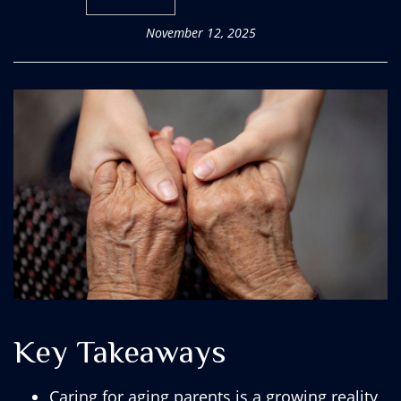
November 12, 2025
Key Takeaways
Caring for aging parents is a growing reality