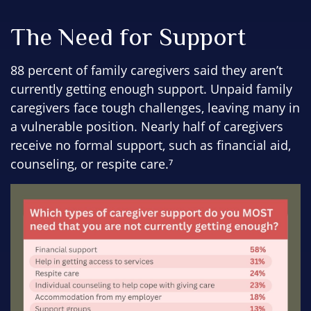
The Need for Support
88 percent of family caregivers said they aren’t
currently getting enough support. Unpaid family
caregivers face tough challenges, leaving many in
a vulnerable position. Nearly half of caregivers
receive no formal support, such as financial aid,
counseling, or respite care.⁷