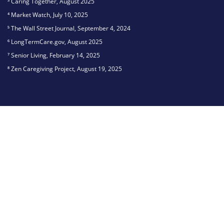
³ Caring Together, August 2025
⁴ Market Watch, July 10, 2025
⁵ The Wall Street Journal, September 4, 2024
⁶ LongTermCare.gov, August 2025
⁷ Senior Living, February 14, 2025
⁸ Zen Caregiving Project, August 19, 2025