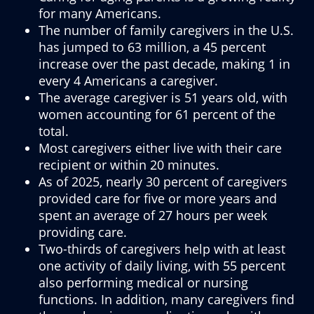
for many Americans.
The number of family caregivers in the U.S.
has jumped to 63 million, a 45 percent
increase over the past decade, making 1 in
every 4 Americans a caregiver.
The average caregiver is 51 years old, with
women accounting for 61 percent of the
total.
Most caregivers either live with their care
recipient or within 20 minutes.
As of 2025, nearly 30 percent of caregivers
provided care for five or more years and
spent an average of 27 hours per week
providing care.
Two-thirds of caregivers help with at least
one activity of daily living, with 55 percent
also performing medical or nursing
functions. In addition, many caregivers find