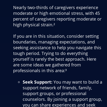
Nearly two-thirds of caregivers experience
moderate or high emotional stress, with 45
percent of caregivers reporting moderate or
high physical strain.²
If you are in this situation, consider setting
boundaries, managing expectations, and
seeking assistance to help you navigate this
tough period. Trying to do everything
yourself is rarely the best approach. Here
are some ideas we gathered from
professionals in this area:³
Seek Support:
You may want to build a
support network of friends, family,
support groups, or professional
counselors. By joining a support group,
you can share experiences and seek