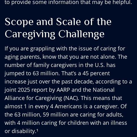
to provide some information that may be helpful.
Scope and Scale of the
Caregiving Challenge
If you are grappling with the issue of caring for
aging parents, know that you are not alone. The
number of family caregivers in the U.S. has
jumped to 63 million. That’s a 45 percent
increase just over the past decade, according to a
joint 2025 report by AARP and the National
Alliance for Caregiving (NAC). This means that
almost 1 in every 4 Americans is a caregiver. Of
the 63 million, 59 million are caring for adults,
with 4 million caring for children with an illness
or disability.¹