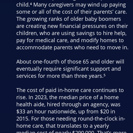
child.⁴ Many caregivers may wind up paying
some or all of the cost of their parents’ care.
The growing ranks of older baby boomers
are creating new financial pressures on their
children, who are using savings to hire help,
pay for medical care, and modify homes to
accommodate parents who need to move in.
About one-fourth of those 65 and older will
eventually require significant support and
services for more than three years.⁵
The cost of paid in-home care continues to
rise. In 2023, the median price of a home
health aide, hired through an agency, was
$33 an hour nationwide, up from $20 in
2015. For those needing round-the-clock in-
home care, that translates to a yearly
median cost of nearly $290,000. That’s more