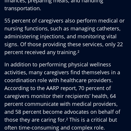
finances, preparing meals, and handling
transportation.
55 percent of caregivers also perform medical or
nursing functions, such as managing catheters,
administering injections, and monitoring vital
signs. Of those providing these services, only 22
percent received any training.²
In addition to performing physical wellness
activities, many caregivers find themselves in a
coordination role with healthcare providers.
According to the AARP report, 70 percent of
caregivers monitor their recipients’ health, 64
percent communicate with medical providers,
and 58 percent become advocates on behalf of
those they are caring for.² This is a critical but
often time-consuming and complex role.