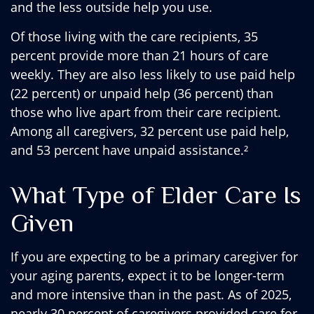
and the less outside help you use.
Of those living with the care recipients, 35
percent provide more than 21 hours of care
weekly. They are also less likely to use paid help
(22 percent) or unpaid help (36 percent) than
those who live apart from their care recipient.
Among all caregivers, 32 percent use paid help,
and 53 percent have unpaid assistance.²
What Type of Elder Care Is
Given
If you are expecting to be a primary caregiver for
your aging parents, expect it to be longer-term
and more intensive than in the past. As of 2025,
nearly 30 percent of caregivers provided care for