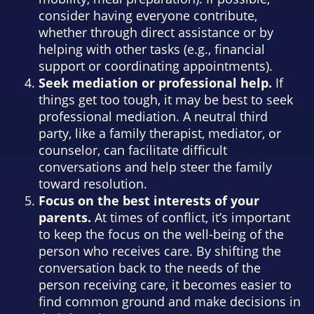
consider having everyone contribute,
whether through direct assistance or by
helping with other tasks (e.g., financial
support or coordinating appointments).
Seek mediation or professional help.
If
things get too tough, it may be best to seek
professional mediation. A neutral third
party, like a family therapist, mediator, or
counselor, can facilitate difficult
conversations and help steer the family
toward resolution.
Focus on the best interests of your
parents.
At times of conflict, it’s important
to keep the focus on the well-being of the
person who receives care. By shifting the
conversation back to the needs of the
person receiving care, it becomes easier to
find common ground and make decisions in