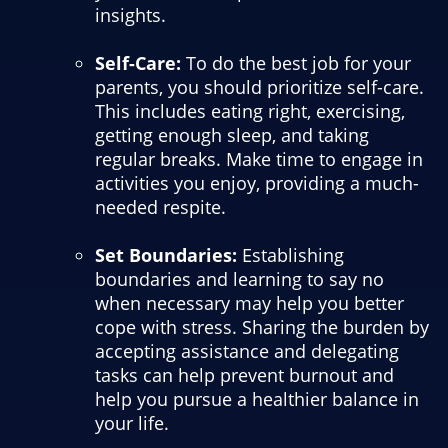
insights.
Self-Care:
To do the best job for your
parents, you should prioritize self-care.
This includes eating right, exercising,
getting enough sleep, and taking
regular breaks. Make time to engage in
activities you enjoy, providing a much-
needed respite.
Set Boundaries:
Establishing
boundaries and learning to say no
when necessary may help you better
cope with stress. Sharing the burden by
accepting assistance and delegating
tasks can help prevent burnout and
help you pursue a healthier balance in
your life.