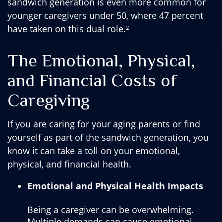
sandwich generation is even more common for
younger caregivers under 50, where 47 percent
have taken on this dual role.²
The Emotional, Physical,
and Financial Costs of
Caregiving
If you are caring for your aging parents or find
yourself as part of the sandwich generation, you
know it can take a toll on your emotional,
physical, and financial health.
Emotional and Physical Health Impacts
Being a caregiver can be overwhelming.
Multiple demands can cause emotional,