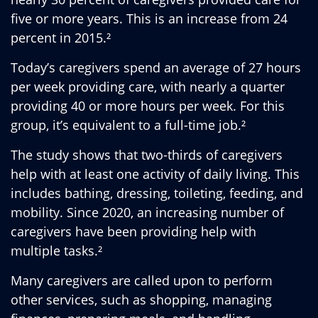
five or more years. This is an increase from 24
percent in 2015.²
Today’s caregivers spend an average of 27 hours
per week providing care, with nearly a quarter
providing 40 or more hours per week. For this
group, it’s equivalent to a full-time job.²
The study shows that two-thirds of caregivers
help with at least one activity of daily living. This
includes bathing, dressing, toileting, feeding, and
mobility. Since 2020, an increasing number of
caregivers have been providing help with
multiple tasks.²
Many caregivers are called upon to perform
other services, such as shopping, managing