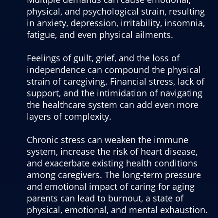
physical, and psychological strain, resulting
in anxiety, depression, irritability, insomnia,
fatigue, and even physical ailments.
Feelings of guilt, grief, and the loss of
independence can compound the physical
strain of caregiving. Financial stress, lack of
support, and the intimidation of navigating
the healthcare system can add even more
layers of complexity.
Chronic stress can weaken the immune
system, increase the risk of heart disease,
and exacerbate existing health conditions
among caregivers. The long-term pressure
and emotional impact of caring for aging
parents can lead to burnout, a state of
physical, emotional, and mental exhaustion.