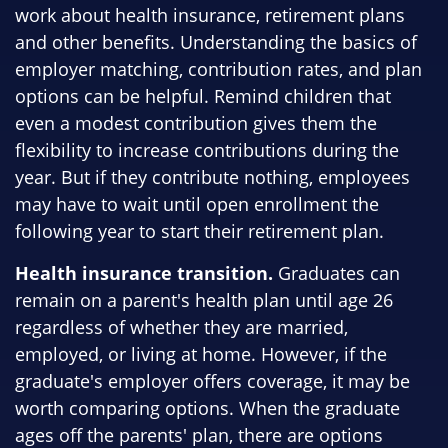
work about health insurance, retirement plans
and other benefits. Understanding the basics of
employer matching, contribution rates, and plan
options can be helpful. Remind children that
even a modest contribution gives them the
flexibility to increase contributions during the
year. But if they contribute nothing, employees
may have to wait until open enrollment the
following year to start their retirement plan.
Health insurance transition.
Graduates can
remain on a parent's health plan until age 26
regardless of whether they are married,
employed, or living at home. However, if the
graduate's employer offers coverage, it may be
worth comparing options. When the graduate
ages off the parents' plan, there are options