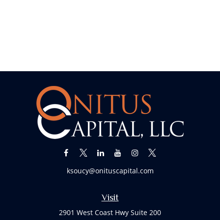
ksoucy@onituscapital.com
Visit
2901 West Coast Hwy Suite 200