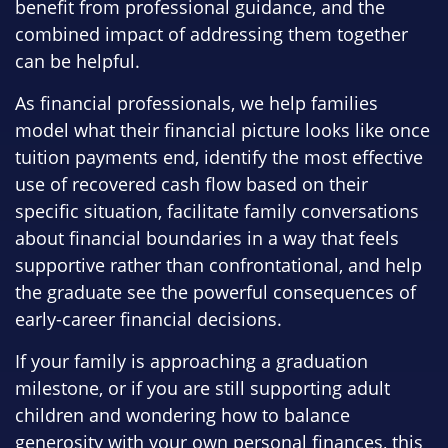
benefit from professional guidance, and the
combined impact of addressing them together
can be helpful.
As financial professionals, we help families
model what their financial picture looks like once
tuition payments end, identify the most effective
use of recovered cash flow based on their
specific situation, facilitate family conversations
about financial boundaries in a way that feels
supportive rather than confrontational, and help
the graduate see the powerful consequences of
early-career financial decisions.
If your family is approaching a graduation
milestone, or if you are still supporting adult
children and wondering how to balance
generosity with your own personal finances, this