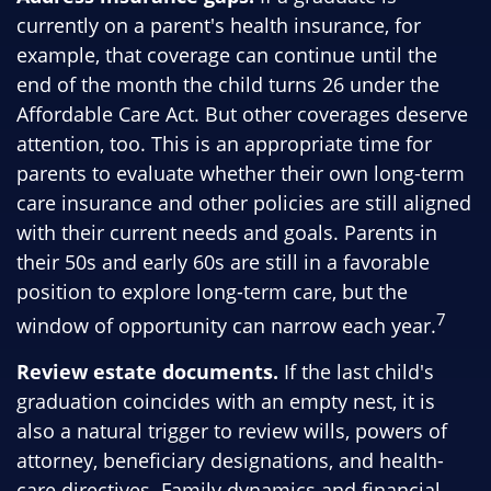
currently on a parent's health insurance, for
example, that coverage can continue until the
end of the month the child turns 26 under the
Affordable Care Act. But other coverages deserve
attention, too. This is an appropriate time for
parents to evaluate whether their own long-term
care insurance and other policies are still aligned
with their current needs and goals. Parents in
their 50s and early 60s are still in a favorable
position to explore long-term care, but the
7
window of opportunity can narrow each year.
Review estate documents.
If the last child's
graduation coincides with an empty nest, it is
also a natural trigger to review wills, powers of
attorney, beneficiary designations, and health-
care directives. Family dynamics and financial