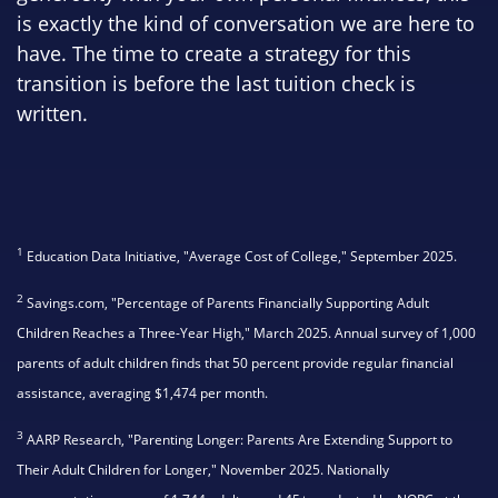
is exactly the kind of conversation we are here to
have. The time to create a strategy for this
transition is before the last tuition check is
written.
1
Education Data Initiative, "Average Cost of College," September 2025.
2
Savings.com, "Percentage of Parents Financially Supporting Adult
Children Reaches a Three-Year High," March 2025. Annual survey of 1,000
parents of adult children finds that 50 percent provide regular financial
assistance, averaging $1,474 per month.
3
AARP Research, "Parenting Longer: Parents Are Extending Support to
Their Adult Children for Longer," November 2025. Nationally