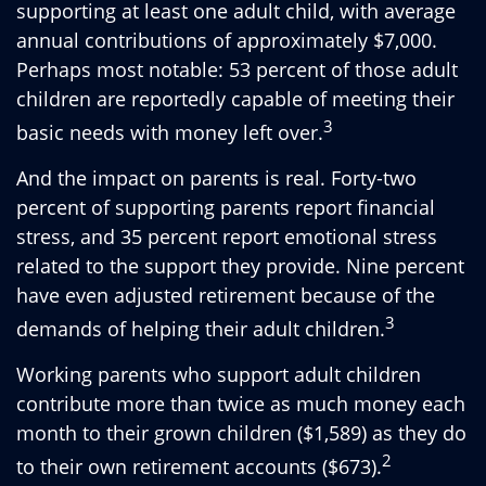
supporting at least one adult child, with average
annual contributions of approximately $7,000.
Perhaps most notable: 53 percent of those adult
children are reportedly capable of meeting their
3
basic needs with money left over.
And the impact on parents is real. Forty-two
percent of supporting parents report financial
stress, and 35 percent report emotional stress
related to the support they provide. Nine percent
have even adjusted retirement because of the
3
demands of helping their adult children.
Working parents who support adult children
contribute more than twice as much money each
month to their grown children ($1,589) as they do
2
to their own retirement accounts ($673).