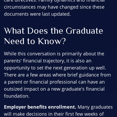
circumstances may have changed since these
documents were last updated.
What Does the Graduate
Need to Know?
While this conversation is primarily about the
parents' financial trajectory, it is also an
opportunity to set the next generation up well.
There are a few areas where brief guidance from
a parent or financial professional can have an
outsized impact on a new graduate's financial
foundation.
Employer benefits enrollment.
Many graduates
will make decisions in their first few weeks of