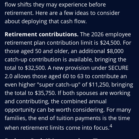
flow shifts they may experience before
retirement. Here are a few ideas to consider
about deploying that cash flow.
Retirement contributions.
The 2026 employee
retirement plan contribution limit is $24,500. For
those aged 50 and older, an additional $8,000
catch-up contribution is available, bringing the
total to $32,500. A new provision under SECURE
2.0 allows those aged 60 to 63 to contribute an
even higher "super catch-up" of $11,250, bringing
the total to $35,750. If both spouses are working
and contributing, the combined annual
opportunity can be worth considering. For many
families, the end of tuition payments is the time
4
when retirement limits come into focus.