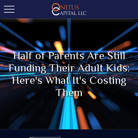
Half of Parents Are Still
Funding Their Adult Kids:
Here's What It's Costing
Them