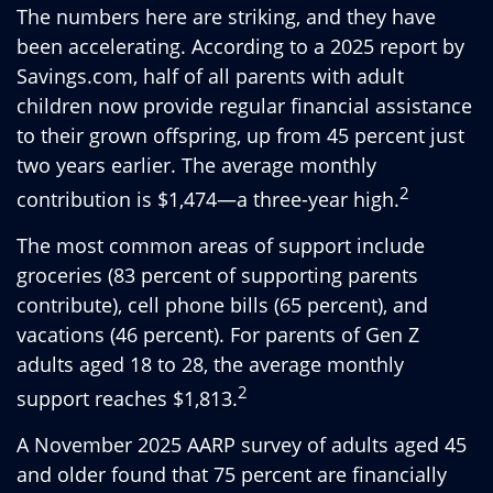
The numbers here are striking, and they have
been accelerating. According to a 2025 report by
Savings.com, half of all parents with adult
children now provide regular financial assistance
to their grown offspring, up from 45 percent just
two years earlier. The average monthly
2
contribution is $1,474—a three-year high.
The most common areas of support include
groceries (83 percent of supporting parents
contribute), cell phone bills (65 percent), and
vacations (46 percent). For parents of Gen Z
adults aged 18 to 28, the average monthly
2
support reaches $1,813.
A November 2025 AARP survey of adults aged 45
and older found that 75 percent are financially