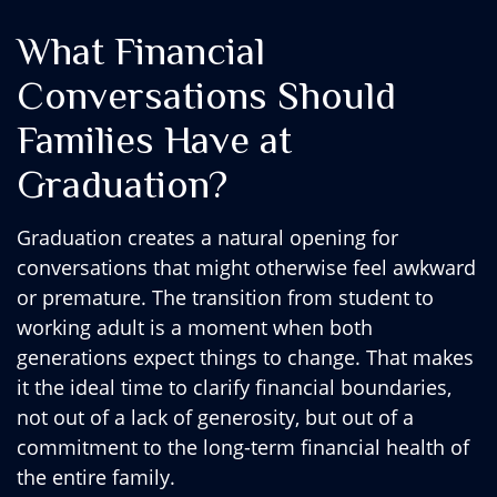
What Financial
Conversations Should
Families Have at
Graduation?
Graduation creates a natural opening for
conversations that might otherwise feel awkward
or premature. The transition from student to
working adult is a moment when both
generations expect things to change. That makes
it the ideal time to clarify financial boundaries,
not out of a lack of generosity, but out of a
commitment to the long-term financial health of
the entire family.