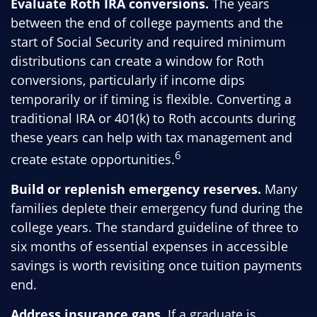
Evaluate Roth IRA conversions.
The years
between the end of college payments and the
start of Social Security and required minimum
distributions can create a window for Roth
conversions, particularly if income dips
temporarily or if timing is flexible. Converting a
traditional IRA or 401(k) to Roth accounts during
these years can help with tax management and
6
create estate opportunities.
Build or replenish emergency reserves.
Many
families deplete their emergency fund during the
college years. The standard guideline of three to
six months of essential expenses in accessible
savings is worth revisiting once tuition payments
end.
Address insurance gaps.
If a graduate is