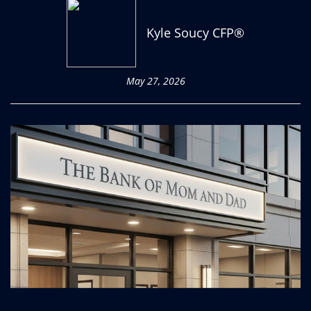
Kyle Soucy CFP®
May 27, 2026