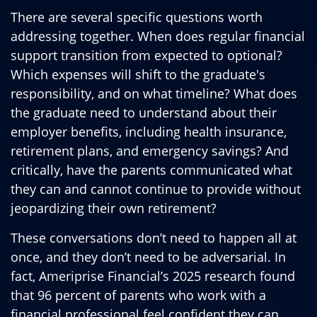
There are several specific questions worth
addressing together. When does regular financial
support transition from expected to optional?
Which expenses will shift to the graduate's
responsibility, and on what timeline? What does
the graduate need to understand about their
employer benefits, including health insurance,
retirement plans, and emergency savings? And
critically, have the parents communicated what
they can and cannot continue to provide without
jeopardizing their own retirement?
These conversations don’t need to happen all at
once, and they don’t need to be adversarial. In
fact, Ameriprise Financial’s 2025 research found
that 96 percent of parents who work with a
financial professional feel confident they can