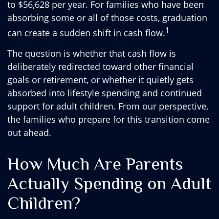
to $56,628 per year. For families who have been
absorbing some or all of those costs, graduation
1
can create a sudden shift in cash flow.
The question is whether that cash flow is
deliberately redirected toward other financial
goals or retirement, or whether it quietly gets
absorbed into lifestyle spending and continued
support for adult children. From our perspective,
the families who prepare for this transition come
out ahead.
How Much Are Parents
Actually Spending on Adult
Children?