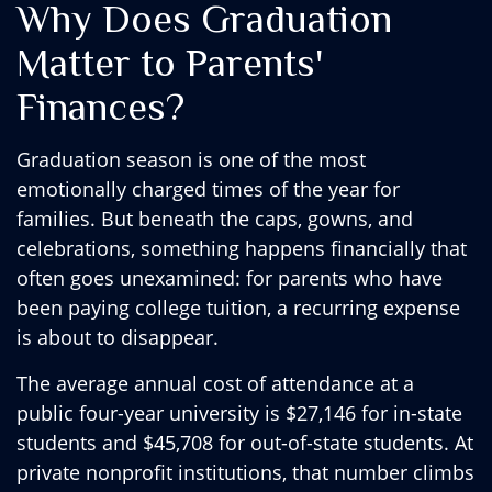
Why Does Graduation
Matter to Parents'
Finances?
Graduation season is one of the most
emotionally charged times of the year for
families. But beneath the caps, gowns, and
celebrations, something happens financially that
often goes unexamined: for parents who have
been paying college tuition, a recurring expense
is about to disappear.
The average annual cost of attendance at a
public four-year university is $27,146 for in-state
students and $45,708 for out-of-state students. At
private nonprofit institutions, that number climbs