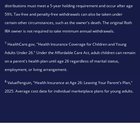
distributions must meet a 5-year holding requirement and occur after age
59½. Tax-free and penalty-free withdrawals can also be taken under
certain other circumstances, such as the owner's death. The original Roth
IRA owner is not required to take minimum annual withdrawals.
7
HealthCare.gov, "Health Insurance Coverage for Children and Young
Adults Under 26." Under the Affordable Care Act, adult children can remain
on a parent's health plan until age 26 regardless of marital status,
employment, or living arrangement.
8
ValuePenguin, "Health Insurance at Age 26: Leaving Your Parent's Plan,"
2025. Average cost data for individual marketplace plans for young adults.