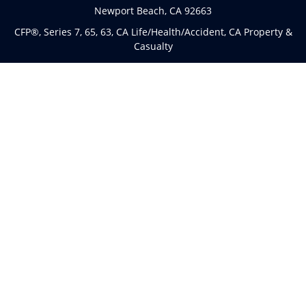
Newport Beach,
CA
92663
CFP®, Series 7, 65, 63, CA Life/Health/Accident, CA Property &
Casualty
Connect
Office:
(949)763-4114
The content is developed from sources believed to be
providing accurate information. The information in this
material is not intended as tax or legal advice. Please
consult legal or tax professionals for specific information
regarding your individual situation. Some of this material
was developed and produced by FMG Suite to provide
information on a topic that may be of interest. FMG Suite is
not affiliated with the named representative, broker - dealer,
state - or SEC - registered investment advisory firm. The
opinions expressed and material provided are for general
information, and should not be considered a solicitation for
the purchase or sale of any security.