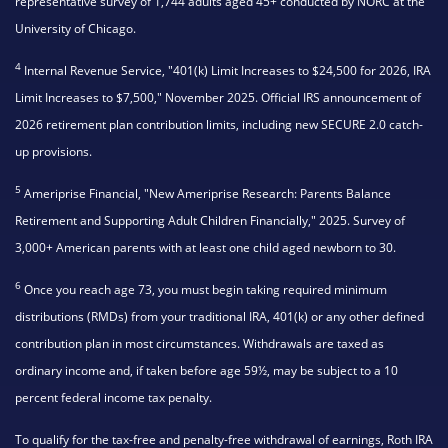
representative survey of 1,744 adults aged 45+ conducted by NORC at the
University of Chicago.
4
Internal Revenue Service, "401(k) Limit Increases to $24,500 for 2026, IRA
Limit Increases to $7,500," November 2025. Official IRS announcement of
2026 retirement plan contribution limits, including new SECURE 2.0 catch-
up provisions.
5
Ameriprise Financial, "New Ameriprise Research: Parents Balance
Retirement and Supporting Adult Children Financially," 2025. Survey of
3,000+ American parents with at least one child aged newborn to 30.
6
Once you reach age 73, you must begin taking required minimum
distributions (RMDs) from your traditional IRA, 401(k) or any other defined
contribution plan in most circumstances. Withdrawals are taxed as
ordinary income and, if taken before age 59½, may be subject to a 10
percent federal income tax penalty.
To qualify for the tax-free and penalty-free withdrawal of earnings, Roth IRA