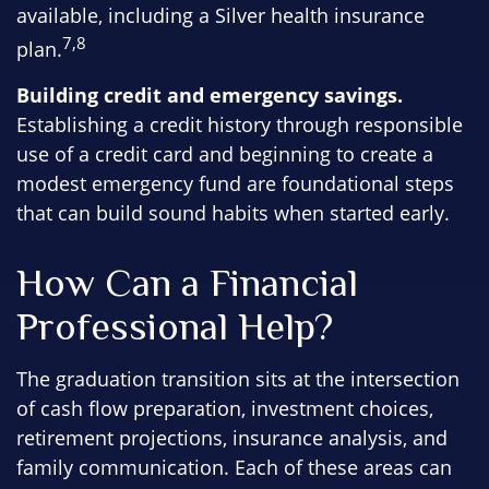
available, including a Silver health insurance
7,8
plan.
Building credit and emergency savings.
Establishing a credit history through responsible
use of a credit card and beginning to create a
modest emergency fund are foundational steps
that can build sound habits when started early.
How Can a Financial
Professional Help?
The graduation transition sits at the intersection
of cash flow preparation, investment choices,
retirement projections, insurance analysis, and
family communication. Each of these areas can