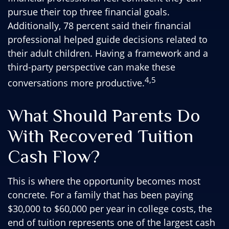
pursue their top three financial goals.
Additionally, 78 percent said their financial
professional helped guide decisions related to
their adult children. Having a framework and a
third-party perspective can make these
4,5
conversations more productive.
What Should Parents Do
With Recovered Tuition
Cash Flow?
This is where the opportunity becomes most
concrete. For a family that has been paying
$30,000 to $60,000 per year in college costs, the
end of tuition represents one of the largest cash